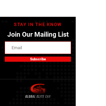
STAY IN THE KNOW
Join Our Mailing List
Subscribe