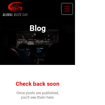
Blog
Check back soon
Once posts are published,
you’ll see them here.